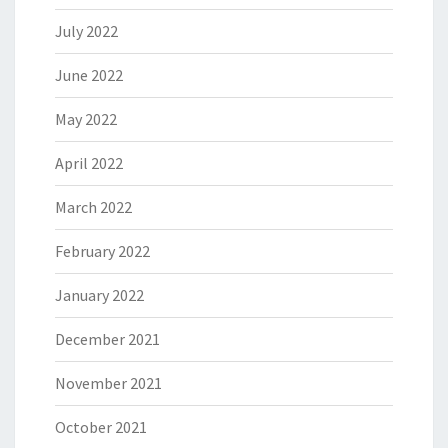
July 2022
June 2022
May 2022
April 2022
March 2022
February 2022
January 2022
December 2021
November 2021
October 2021