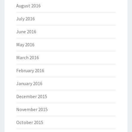
August 2016
July 2016
June 2016
May 2016
March 2016
February 2016
January 2016
December 2015
November 2015
October 2015