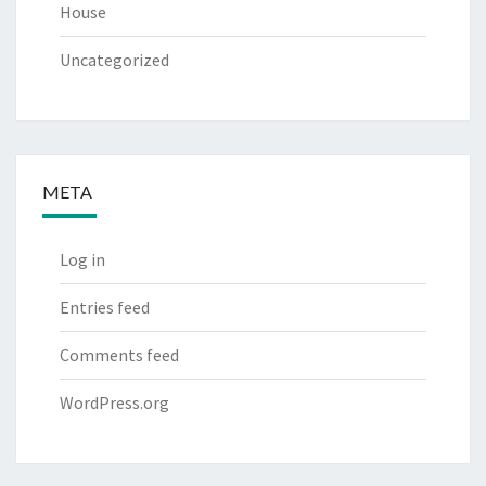
House
Uncategorized
META
Log in
Entries feed
Comments feed
WordPress.org