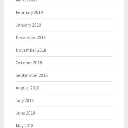
February 2019
January 2019
December 2018
November 2018
October 2018
September 2018
August 2018
July 2018
June 2018
May 2018