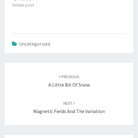
Similar post
Uncategorized
Post
navigation
PREVIOUS
A Little Bit Of Snow
NEXT
Magnetic Fields And The Variation