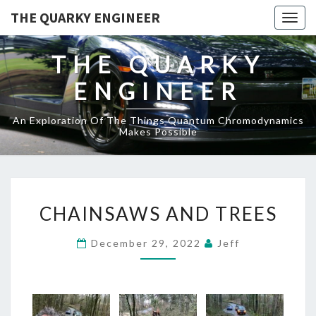
THE QUARKY ENGINEER
Togg
navig
THE QUARKY
ENGINEER
An Exploration Of The Things Quantum Chromodynamics
Makes Possible
CHAINSAWS
CHAINSAWS AND TREES
AND
TREES
December 29, 2022
Jeff