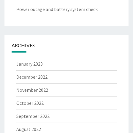
Power outage and battery system check
ARCHIVES
January 2023
December 2022
November 2022
October 2022
September 2022
August 2022