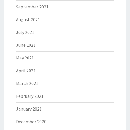
September 2021
August 2021
July 2021
June 2021
May 2021
April 2021
March 2021
February 2021
January 2021
December 2020