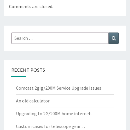
Comments are closed.
Search
Search
for:
RECENT POSTS
Comcast 2gig/200M Service Upgrade Issues
An old calculator
Upgrading to 2G/200M home internet.
Custom cases for telescope gear…