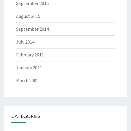
September 2015
August 2015
September 2014
July 2014
February 2011
January 2011
March 2009
CATEGORIES