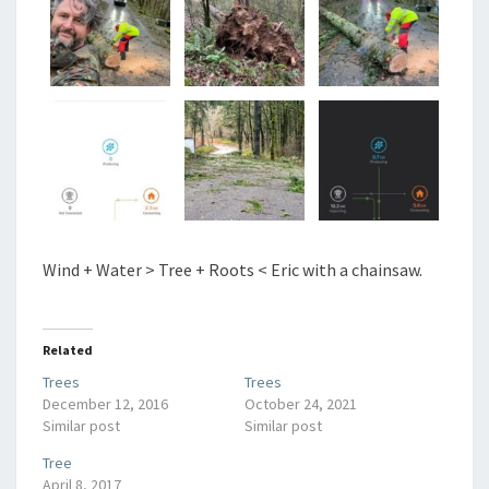
Wind + Water > Tree + Roots < Eric with a chainsaw.
Related
Trees
Trees
December 12, 2016
October 24, 2021
Similar post
Similar post
Tree
April 8, 2017