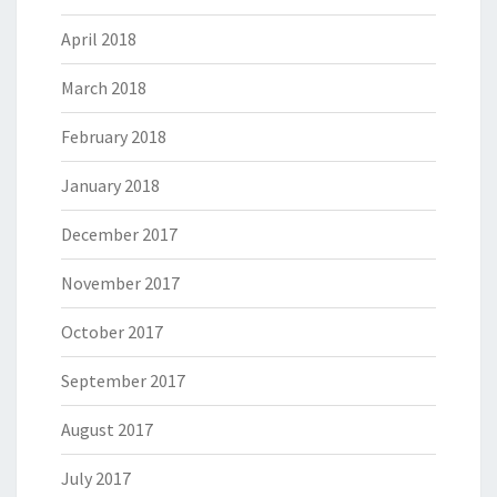
April 2018
March 2018
February 2018
January 2018
December 2017
November 2017
October 2017
September 2017
August 2017
July 2017