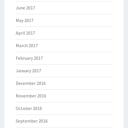
June 2017
May 2017
April 2017
March 2017
February 2017
January 2017
December 2016
November 2016
October 2016
September 2016