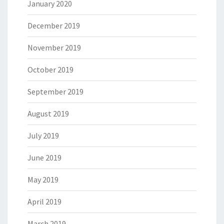
January 2020
December 2019
November 2019
October 2019
September 2019
August 2019
July 2019
June 2019
May 2019
April 2019
March 2019