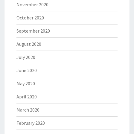
November 2020
October 2020
September 2020
August 2020
July 2020
June 2020
May 2020
April 2020
March 2020
February 2020