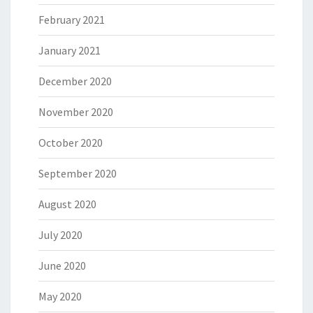
February 2021
January 2021
December 2020
November 2020
October 2020
September 2020
August 2020
July 2020
June 2020
May 2020