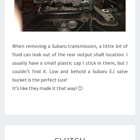
When removing a Subaru transmission, a little bit of
fluid can leak out of the rear output shaft location. I
usually have a small plastic cap I stick in there, but I
couldn’t find it. Low and behold a Subaru EJ valve
bucket is the perfect size!
It’s like they made it that way! 🙂
CLUTCH