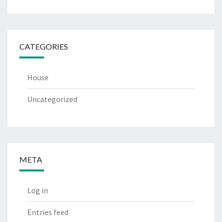
CATEGORIES
House
Uncategorized
META
Log in
Entries feed