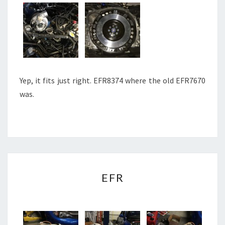
Yep, it fits just right. EFR8374 where the old EFR7670
was.
EFR
EFR