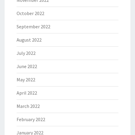
November 2022
October 2022
September 2022
August 2022
July 2022
June 2022
May 2022
April 2022
March 2022
February 2022
January 2022