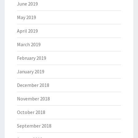
June 2019
May 2019
April 2019
March 2019
February 2019
January 2019
December 2018
November 2018
October 2018
September 2018