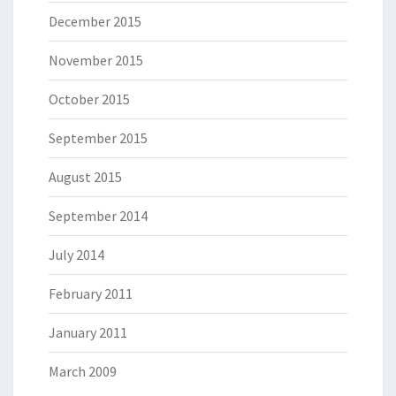
December 2015
November 2015
October 2015
September 2015
August 2015
September 2014
July 2014
February 2011
January 2011
March 2009