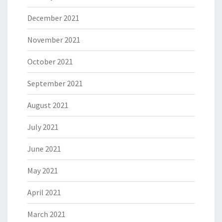
December 2021
November 2021
October 2021
September 2021
August 2021
July 2021
June 2021
May 2021
April 2021
March 2021