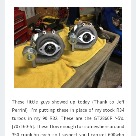
These little guys showed up today (Thank to Jeff
Perrin!). I’m putting these in place of my stock R34
turbos in my 90 R32. These are the GT2860R ‘-5’s.
[707160-5]. These flow enough for somewhere around
350 crank hp each, so I suspect you I can get 600whp