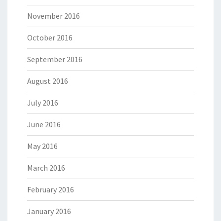
November 2016
October 2016
September 2016
August 2016
July 2016
June 2016
May 2016
March 2016
February 2016
January 2016