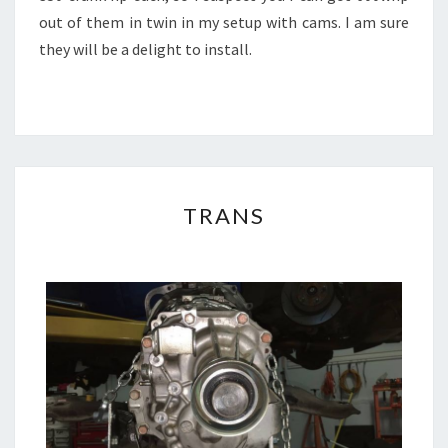
out of them in twin in my setup with cams. I am sure
they will be a delight to install.
TRANS
TRANS