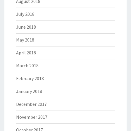
August 2018
July 2018
June 2018
May 2018
April 2018
March 2018
February 2018
January 2018
December 2017
November 2017
October 2017