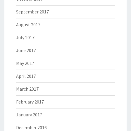
September 2017
August 2017
July 2017
June 2017
May 2017
April 2017
March 2017
February 2017
January 2017
December 2016