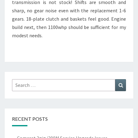
transmission is not stock! Shifts are smooth and
sharp, no gear noise even with the replacement 1-6
gears. 18-plate clutch and baskets feel good. Engine
build next, then 1100whp should be sufficient for my
modest needs.
Search
Search
for:
RECENT POSTS