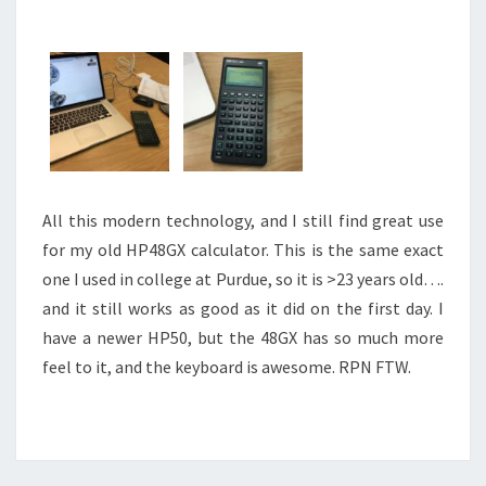
All this modern technology, and I still find great use
for my old HP48GX calculator. This is the same exact
one I used in college at Purdue, so it is >23 years old….
and it still works as good as it did on the first day. I
have a newer HP50, but the 48GX has so much more
feel to it, and the keyboard is awesome. RPN FTW.