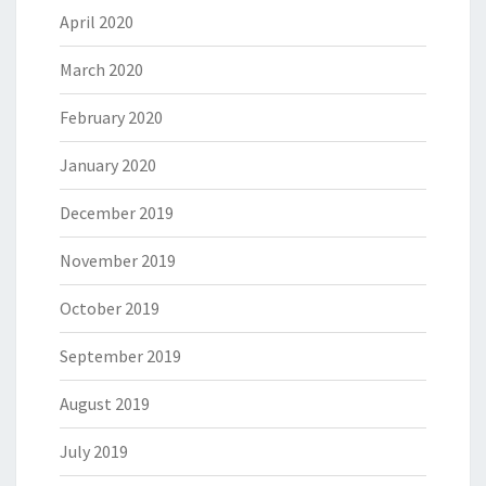
April 2020
March 2020
February 2020
January 2020
December 2019
November 2019
October 2019
September 2019
August 2019
July 2019