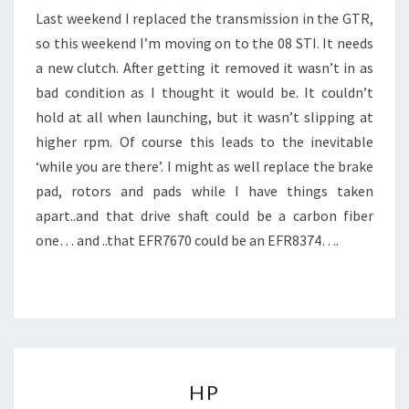
Last weekend I replaced the transmission in the GTR,
so this weekend I’m moving on to the 08 STI. It needs
a new clutch. After getting it removed it wasn’t in as
bad condition as I thought it would be. It couldn’t
hold at all when launching, but it wasn’t slipping at
higher rpm. Of course this leads to the inevitable
‘while you are there’. I might as well replace the brake
pad, rotors and pads while I have things taken
apart..and that drive shaft could be a carbon fiber
one… and ..that EFR7670 could be an EFR8374….
HP
HP