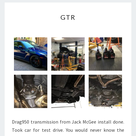
GTR
GTR
Drag950 transmission from Jack McGee install done.
Took car for test drive. You would never know the