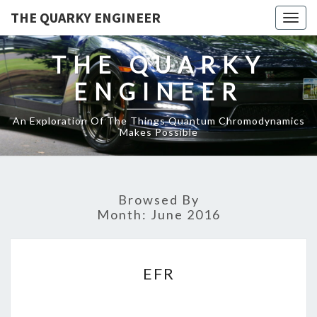
THE QUARKY ENGINEER
Togg
navig
THE QUARKY
ENGINEER
An Exploration Of The Things Quantum Chromodynamics
Makes Possible
Browsed By
Month:
June 2016
EFR
EFR