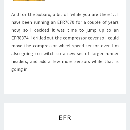
And for the Subaru, a bit of ‘while you are there’… I
have been running an EFR7670 for a couple of years
now, so I decided it was time to jump up to an
EFR8374. I drilled out the compressor cover so I could
move the compressor wheel speed sensor over. I’m
also going to switch to a new set of larger runner
headers, and add a few more sensors while that is
going in.
EFR
EFR