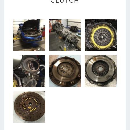
CLUTCH