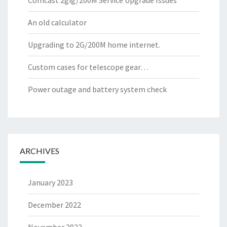
Comcast 2gig/200M Service Upgrade Issues
An old calculator
Upgrading to 2G/200M home internet.
Custom cases for telescope gear…
Power outage and battery system check
ARCHIVES
January 2023
December 2022