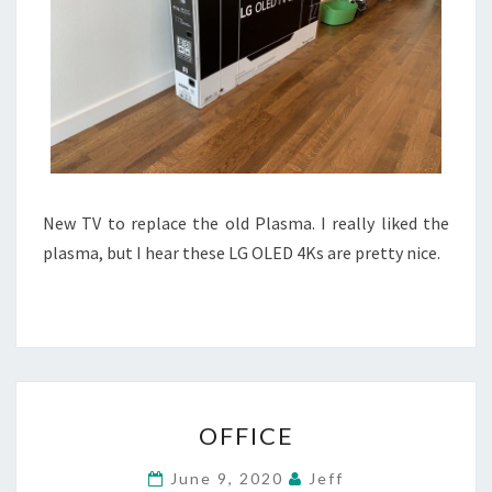
New TV to replace the old Plasma. I really liked the
plasma, but I hear these LG OLED 4Ks are pretty nice.
OFFICE
OFFICE
June 9, 2020
Jeff