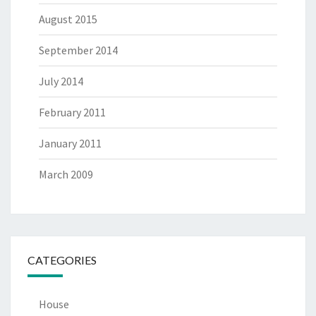
August 2015
September 2014
July 2014
February 2011
January 2011
March 2009
CATEGORIES
House