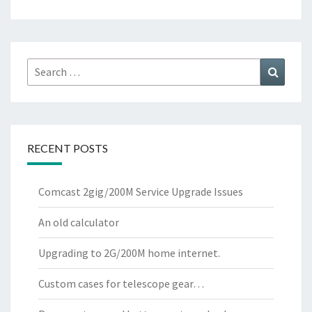
Search
Search
for:
RECENT POSTS
Comcast 2gig/200M Service Upgrade Issues
An old calculator
Upgrading to 2G/200M home internet.
Custom cases for telescope gear…