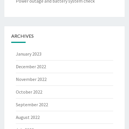
Power outage and battery system check
ARCHIVES
January 2023
December 2022
November 2022
October 2022
September 2022
August 2022