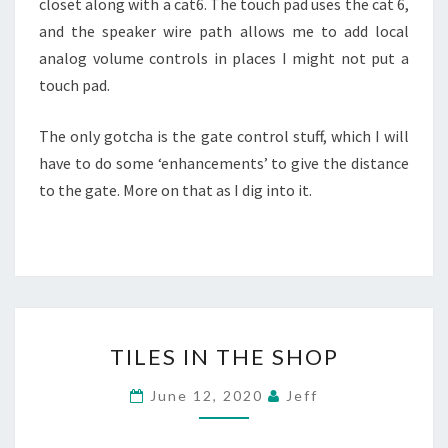
closet along with a cat6. The touch pad uses the cat 6,
and the speaker wire path allows me to add local
analog volume controls in places I might not put a
touch pad.
The only gotcha is the gate control stuff, which I will
have to do some ‘enhancements’ to give the distance
to the gate. More on that as I dig into it.
TILES
TILES IN THE SHOP
IN
THE
June 12, 2020
Jeff
SHOP