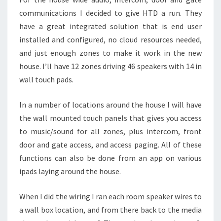
communications I decided to give HTD a run. They
have a great integrated solution that is end user
installed and configured, no cloud resources needed,
and just enough zones to make it work in the new
house. I’ll have 12 zones driving 46 speakers with 14 in
wall touch pads.
In a number of locations around the house I will have
the wall mounted touch panels that gives you access
to music/sound for all zones, plus intercom, front
door and gate access, and access paging. All of these
functions can also be done from an app on various
ipads laying around the house.
When I did the wiring I ran each room speaker wires to
a wall box location, and from there back to the media