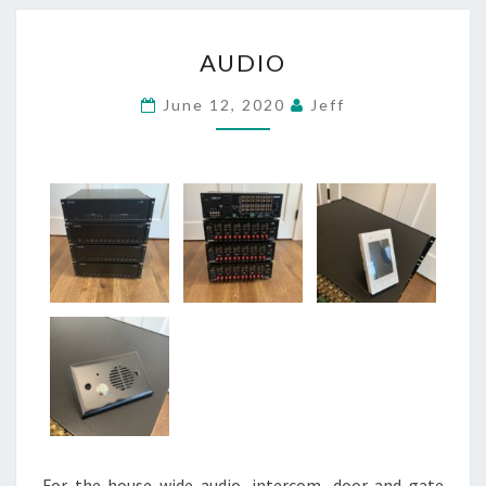
AUDIO
AUDIO
June 12, 2020
Jeff
For the house wide audio, intercom, door and gate