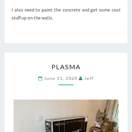
I also need to paint the concrete and get some cool
stuff up on the walls.
PLASMA
PLASMA
June 11, 2020
Jeff