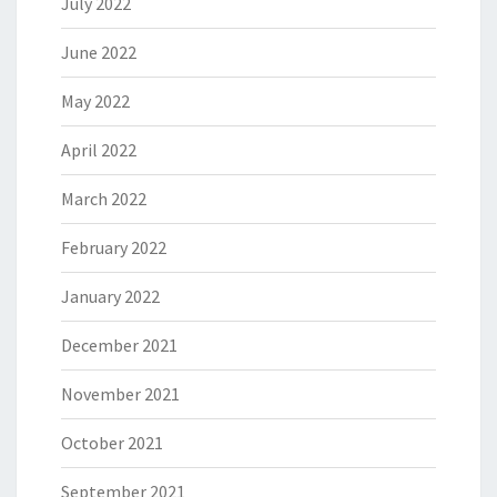
July 2022
June 2022
May 2022
April 2022
March 2022
February 2022
January 2022
December 2021
November 2021
October 2021
September 2021