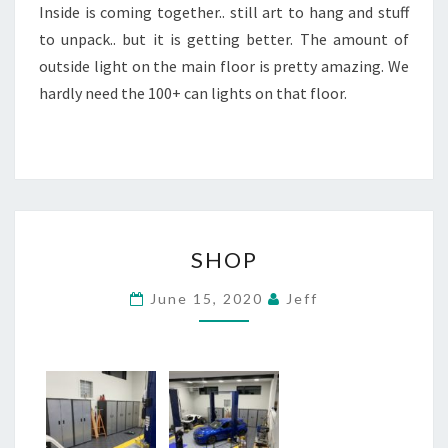
Inside is coming together.. still art to hang and stuff
to unpack.. but it is getting better. The amount of
outside light on the main floor is pretty amazing. We
hardly need the 100+ can lights on that floor.
SHOP
SHOP
June 15, 2020
Jeff