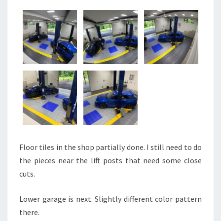
Floor tiles in the shop partially done. I still need to do
the pieces near the lift posts that need some close
cuts.
Lower garage is next. Slightly different color pattern
there.