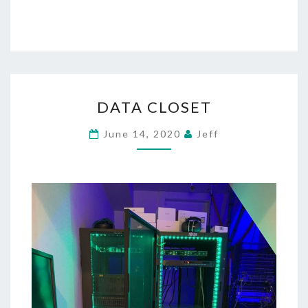
DATA
DATA CLOSET
CLOSET
June 14, 2020
Jeff