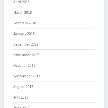
April 2018
March 2018
February 2018
January 2018
December 2017
November 2017
October 2017
September 2017
August 2017
July 2017
June 2017