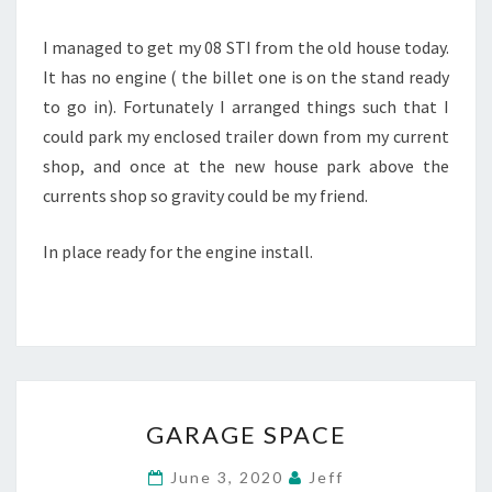
I managed to get my 08 STI from the old house today.
It has no engine ( the billet one is on the stand ready
to go in). Fortunately I arranged things such that I
could park my enclosed trailer down from my current
shop, and once at the new house park above the
currents shop so gravity could be my friend.
In place ready for the engine install.
GARAGE
GARAGE SPACE
SPACE
June 3, 2020
Jeff