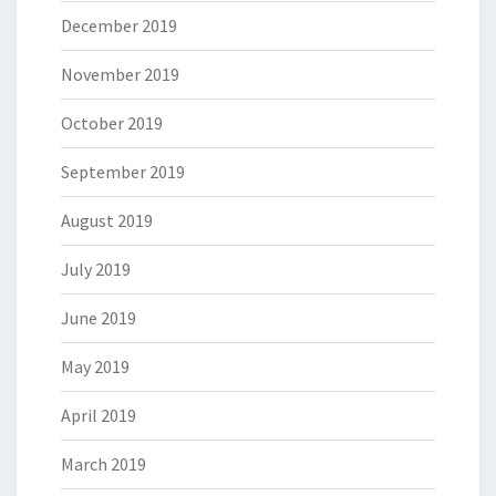
December 2019
November 2019
October 2019
September 2019
August 2019
July 2019
June 2019
May 2019
April 2019
March 2019