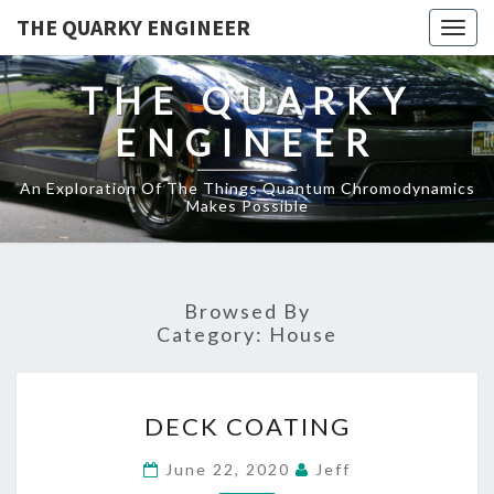
THE QUARKY ENGINEER
Togg
navig
THE QUARKY
ENGINEER
An Exploration Of The Things Quantum Chromodynamics
Makes Possible
Browsed By
Category:
House
DECK
DECK COATING
COATING
June 22, 2020
Jeff