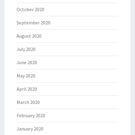
October 2020
September 2020
August 2020
July 2020
June 2020
May 2020
April 2020
March 2020
February 2020
January 2020