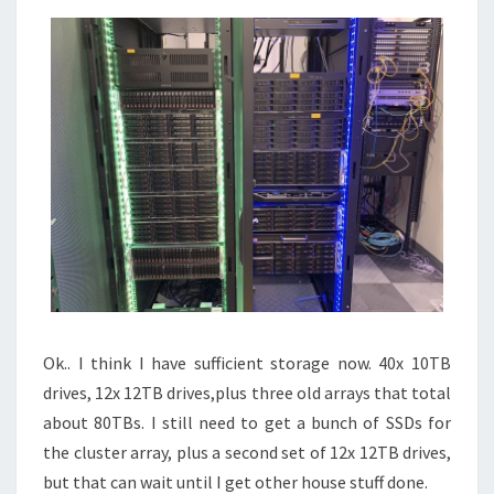
Ok.. I think I have sufficient storage now. 40x 10TB
drives, 12x 12TB drives,plus three old arrays that total
about 80TBs. I still need to get a bunch of SSDs for
the cluster array, plus a second set of 12x 12TB drives,
but that can wait until I get other house stuff done.