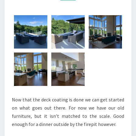
Now that the deck coating is done we can get started
on what goes out there. For now we have our old
furniture, but it isn’t matched to the scale. Good
enough for a dinner outside by the firepit however.