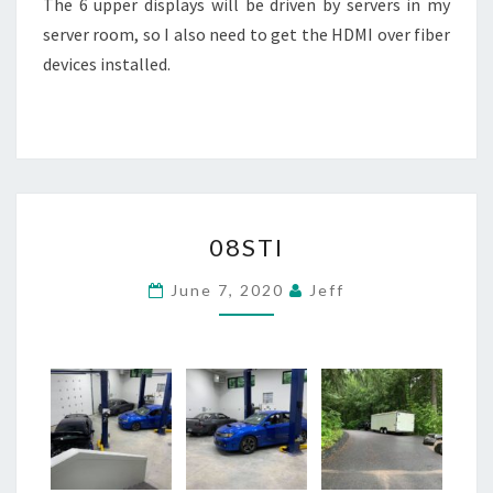
The 6 upper displays will be driven by servers in my
server room, so I also need to get the HDMI over fiber
devices installed.
08STI
08STI
June 7, 2020
Jeff