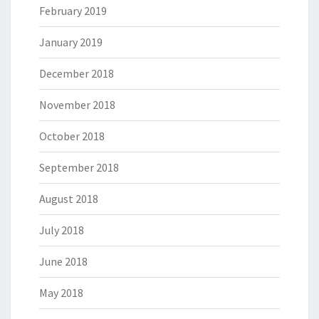
February 2019
January 2019
December 2018
November 2018
October 2018
September 2018
August 2018
July 2018
June 2018
May 2018