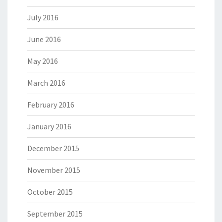
July 2016
June 2016
May 2016
March 2016
February 2016
January 2016
December 2015
November 2015
October 2015
September 2015