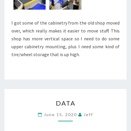
I got some of the cabinetry from the old shop moved
over, which really makes it easier to move stuff. This
shop has more vertical space so I need to do some
upper cabinetry mounting, plus I need some kind of
tire/wheel storage that is up high.
DATA
DATA
June 15, 2020
Jeff