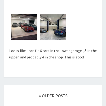
Looks like I can fit 6 cars in the lower garage , 5 in the
upper, and probably 4 in the shop. This is good.
Posts
navigation
OLDER POSTS