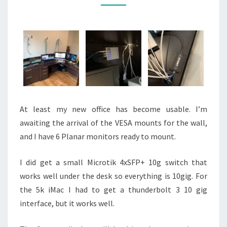
At least my new office has become usable. I’m
awaiting the arrival of the VESA mounts for the wall,
and I have 6 Planar monitors ready to mount.
I did get a small Microtik 4xSFP+ 10g switch that
works well under the desk so everything is 10gig. For
the 5k iMac I had to get a thunderbolt 3 10 gig
interface, but it works well.