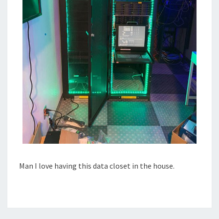
Man I love having this data closet in the house.