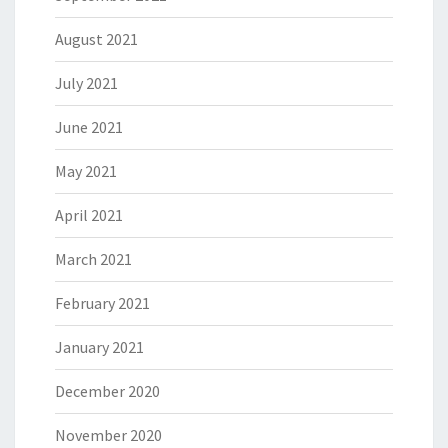
August 2021
July 2021
June 2021
May 2021
April 2021
March 2021
February 2021
January 2021
December 2020
November 2020