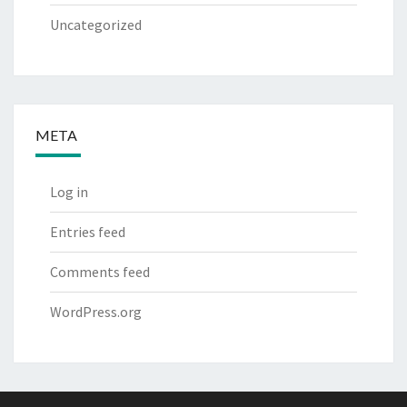
Uncategorized
META
Log in
Entries feed
Comments feed
WordPress.org