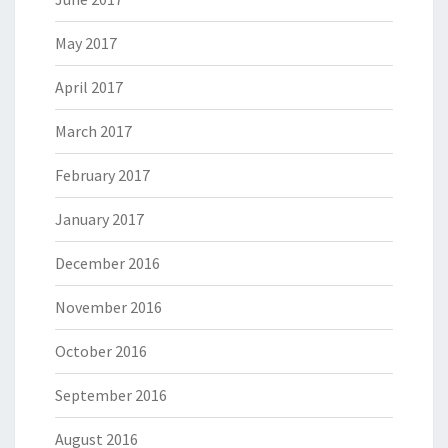
May 2017
April 2017
March 2017
February 2017
January 2017
December 2016
November 2016
October 2016
September 2016
August 2016