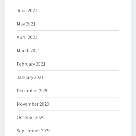
June 2021
May 2021
April 2021
March 2021
February 2021
January 2021
December 2020
November 2020
October 2020
September 2020