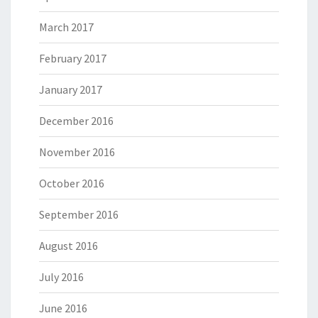
March 2017
February 2017
January 2017
December 2016
November 2016
October 2016
September 2016
August 2016
July 2016
June 2016