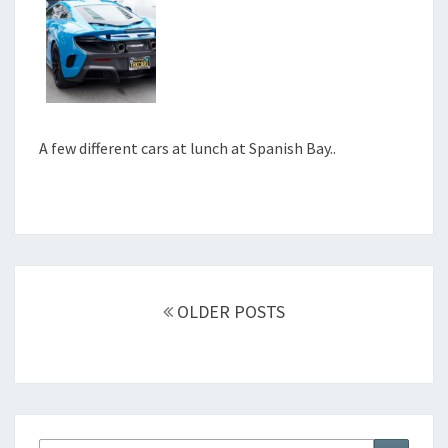
A few different cars at lunch at Spanish Bay..
Posts
navigation
OLDER POSTS