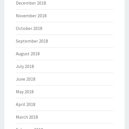
December 2018
November 2018
October 2018
September 2018
August 2018
July 2018
June 2018
May 2018
April 2018
March 2018