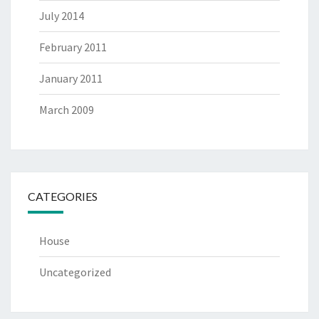
July 2014
February 2011
January 2011
March 2009
CATEGORIES
House
Uncategorized