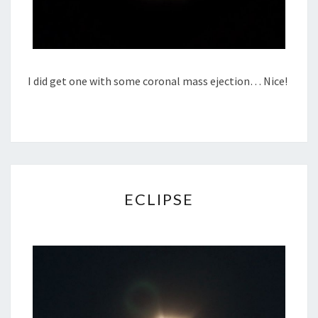
I did get one with some coronal mass ejection… Nice!
ECLIPSE
ECLIPSE