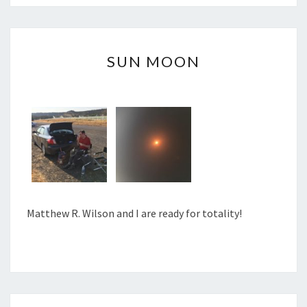
SUN
SUN MOON
MOON
Matthew R. Wilson and I are ready for totality!