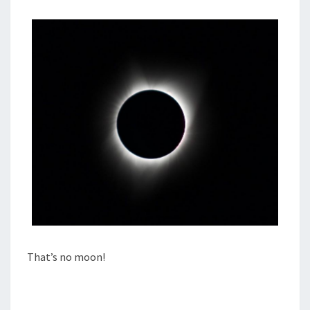
That’s no moon!