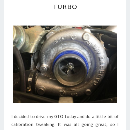
TURBO
TURBO
I decided to drive my GTO today and do a little bit of
calibration tweaking. It was all going great, so I