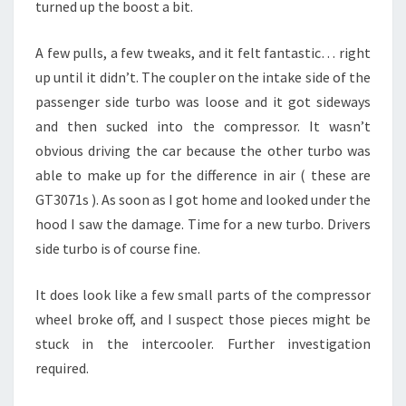
turned up the boost a bit.
A few pulls, a few tweaks, and it felt fantastic… right
up until it didn’t. The coupler on the intake side of the
passenger side turbo was loose and it got sideways
and then sucked into the compressor. It wasn’t
obvious driving the car because the other turbo was
able to make up for the difference in air ( these are
GT3071s ). As soon as I got home and looked under the
hood I saw the damage. Time for a new turbo. Drivers
side turbo is of course fine.
It does look like a few small parts of the compressor
wheel broke off, and I suspect those pieces might be
stuck in the intercooler. Further investigation
required.