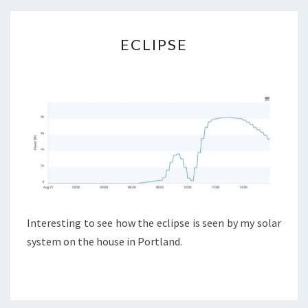
ECLIPSE
ECLIPSE
Interesting to see how the eclipse is seen by my solar
system on the house in Portland.