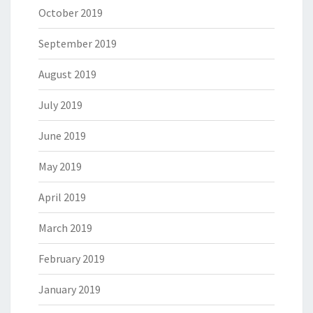
October 2019
September 2019
August 2019
July 2019
June 2019
May 2019
April 2019
March 2019
February 2019
January 2019