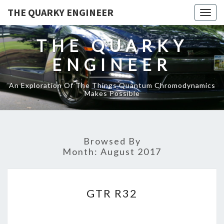
THE QUARKY ENGINEER
Togg
navig
THE QUARKY
ENGINEER
An Exploration Of The Things Quantum Chromodynamics
Makes Possible
Browsed By
Month:
August 2017
GTR
GTR R32
R32