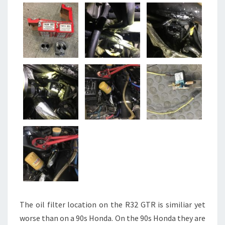
The oil filter location on the R32 GTR is similiar yet
worse than on a 90s Honda. On the 90s Honda they are