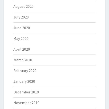
August 2020
July 2020
June 2020
May 2020
April 2020
March 2020
February 2020
January 2020
December 2019
November 2019