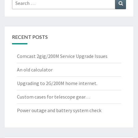
Search
Search
for:
RECENT POSTS
Comcast 2gig/200M Service Upgrade Issues
An old calculator
Upgrading to 2G/200M home internet.
Custom cases for telescope gear…
Power outage and battery system check