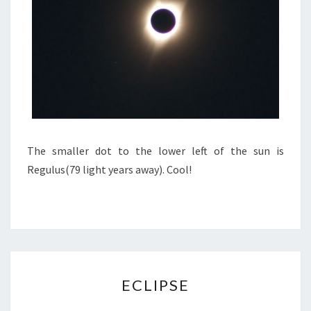
The smaller dot to the lower left of the sun is
Regulus(79 light years away). Cool!
ECLIPSE
ECLIPSE