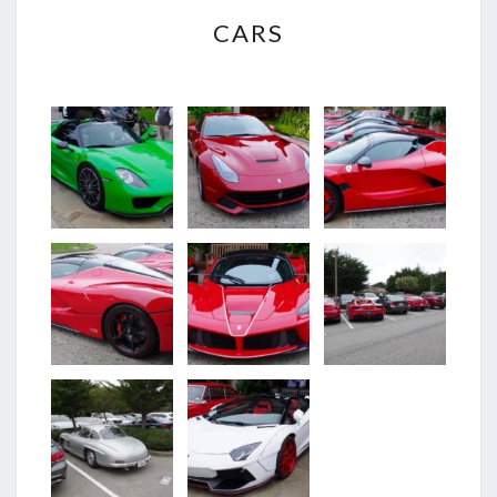
CARS
CARS