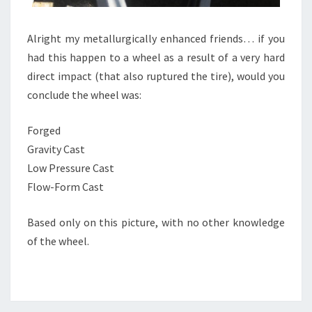
Alright my metallurgically enhanced friends… if you
had this happen to a wheel as a result of a very hard
direct impact (that also ruptured the tire), would you
conclude the wheel was:
Forged
Gravity Cast
Low Pressure Cast
Flow-Form Cast
Based only on this picture, with no other knowledge
of the wheel.