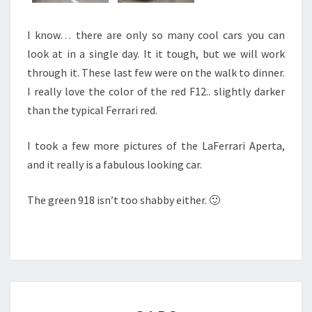
I know… there are only so many cool cars you can
look at in a single day. It it tough, but we will work
through it. These last few were on the walk to dinner.
I really love the color of the red F12.. slightly darker
than the typical Ferrari red.
I took a few more pictures of the LaFerrari Aperta,
and it really is a fabulous looking car.
The green 918 isn’t too shabby either. 🙂
CARS