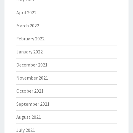
April 2022
March 2022
February 2022
January 2022
December 2021
November 2021
October 2021
September 2021
August 2021
July 2021