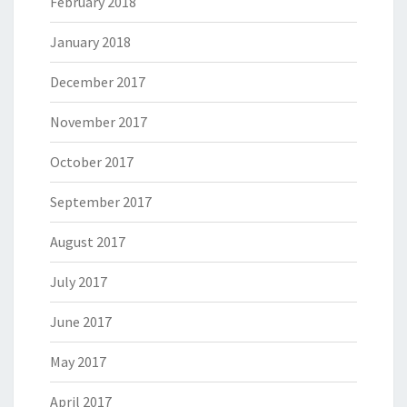
February 2018
January 2018
December 2017
November 2017
October 2017
September 2017
August 2017
July 2017
June 2017
May 2017
April 2017