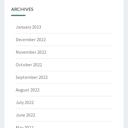
ARCHIVES
January 2023
December 2022
November 2022
October 2022
September 2022
August 2022
July 2022
June 2022
May 2022