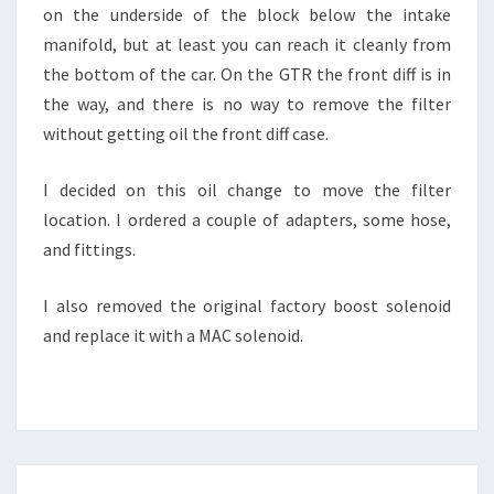
on the underside of the block below the intake
manifold, but at least you can reach it cleanly from
the bottom of the car. On the GTR the front diff is in
the way, and there is no way to remove the filter
without getting oil the front diff case.
I decided on this oil change to move the filter
location. I ordered a couple of adapters, some hose,
and fittings.
I also removed the original factory boost solenoid
and replace it with a MAC solenoid.