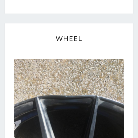
WHEEL
WHEEL