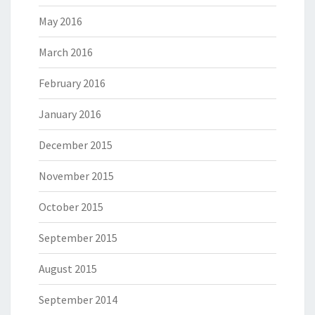
May 2016
March 2016
February 2016
January 2016
December 2015
November 2015
October 2015
September 2015
August 2015
September 2014