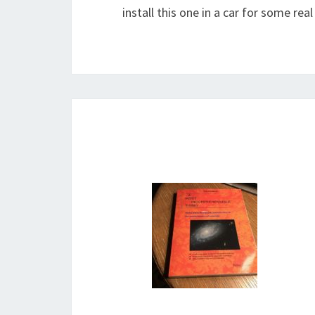
install this one in a car for some rea