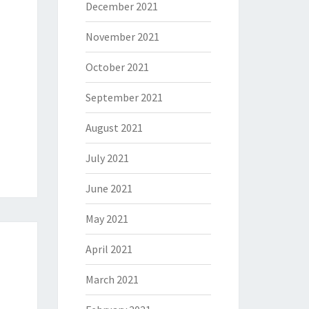
December 2021
November 2021
October 2021
September 2021
August 2021
July 2021
June 2021
May 2021
April 2021
March 2021