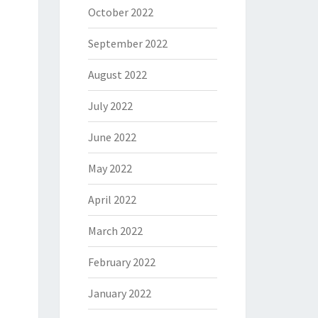
October 2022
September 2022
August 2022
July 2022
June 2022
May 2022
April 2022
March 2022
February 2022
January 2022