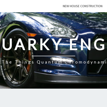
NEW HOUSE CONSTRUCTION
QUARKY ENG
f The Things Quantum Chromodynami