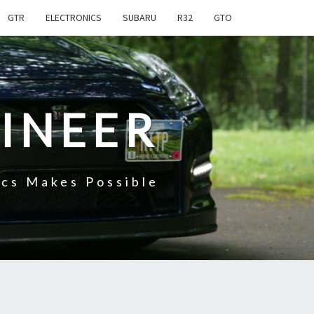
GTR
ELECTRONICS
SUBARU
R32
GTO
INEER
cs Makes Possible