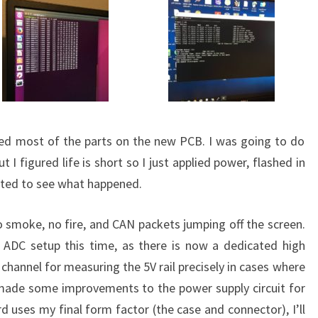
ted most of the parts on the new PCB. I was going to do
 I figured life is short so I just applied power, flashed in
ted to see what happened.
o smoke, no fire, and CAN packets jumping off the screen.
 ADC setup this time, as there is now a dedicated high
a channel for measuring the 5V rail precisely in cases where
o made some improvements to the power supply circuit for
ard uses my final form factor (the case and connector), I’ll