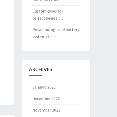
Custom cases for
telescope gear…
Power outage and battery
system check
ARCHIVES
January 2023
December 2022
November 2022