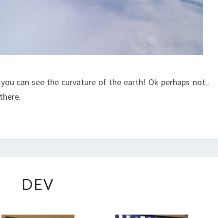
you can see the curvature of the earth! Ok perhaps not..
 there.
DEV
DEV