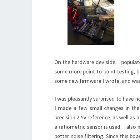
On the hardware dev side, I popula
some more point to point testing, but
some new firmware I wrote, and wai
I was pleasantly surprised to have n
I made a few small changes in the
precision 2.5V reference, as well as 
a ratiometric sensor is used. I als
better noise filtering. Since this bo