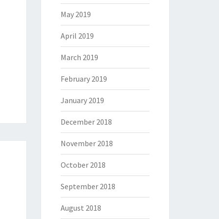
May 2019
April 2019
March 2019
February 2019
January 2019
December 2018
November 2018
October 2018
September 2018
August 2018