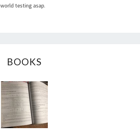
l world testing asap.
BOOKS
BOOKS