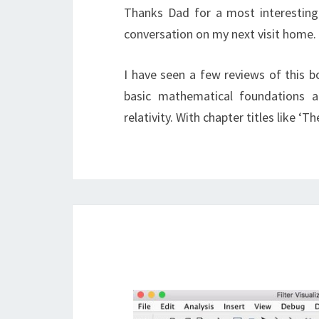
Thanks Dad for a most interesting 
conversation on my next visit home.
I have seen a few reviews of this bo
basic mathematical foundations a
relativity. With chapter titles like ‘