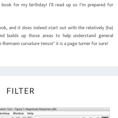
book for my birthday! I’ll read up so I’m prepared for
ok, and it does indeed start out with the relatively (ha)
nd builds up those areas to help understand general
The Riemann curvature tensor’ it is a page turner for sure!
FILTER
FILTER