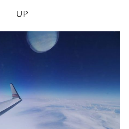
UP
UP