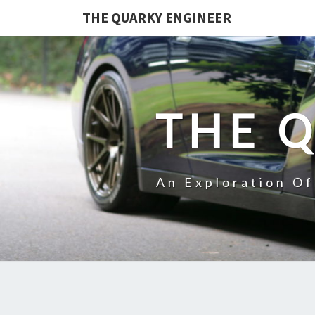
THE QUARKY ENGINEER
THE 
An Exploration O