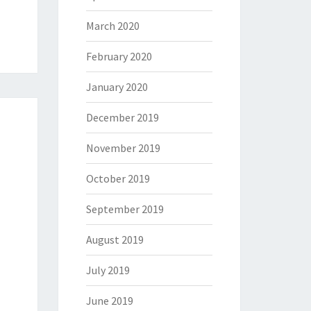
March 2020
February 2020
January 2020
December 2019
November 2019
October 2019
September 2019
August 2019
July 2019
June 2019