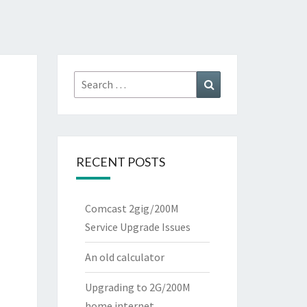
Search
Search
for:
RECENT POSTS
Comcast 2gig/200M
Service Upgrade Issues
An old calculator
Upgrading to 2G/200M
home internet.