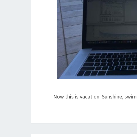
Now this is vacation. Sunshine, swi