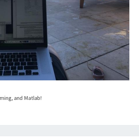
mming, and Matlab!