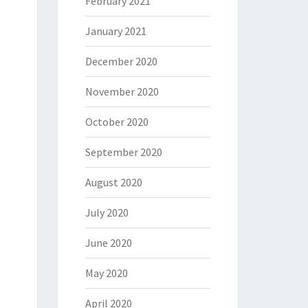
February 2021
January 2021
December 2020
November 2020
October 2020
September 2020
August 2020
July 2020
June 2020
May 2020
April 2020