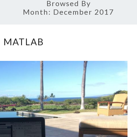
Browsed By
Month:
December 2017
MATLAB
MATLAB