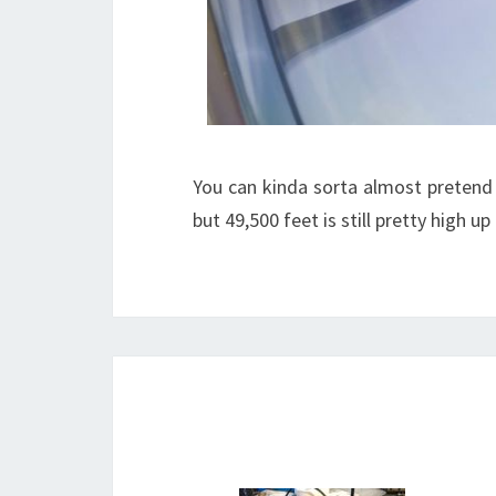
You can kinda sorta almost pretend 
but 49,500 feet is still pretty high up