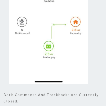
Both Comments And Trackbacks Are Currently
Closed.