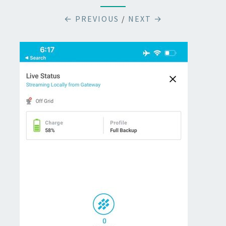
← PREVIOUS
/
NEXT →