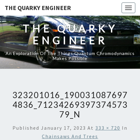
THE QUARKY ENGINEER
Togg
navig
THE QUARKY
ENGINEER
An Exploration Of The Things Quantum Chromodynamics
Makes Possible
323201016_190031087697
4836_71234269397374573
79_N
Published
January 17, 2023
At
333 × 720
In
Chainsaws And Trees