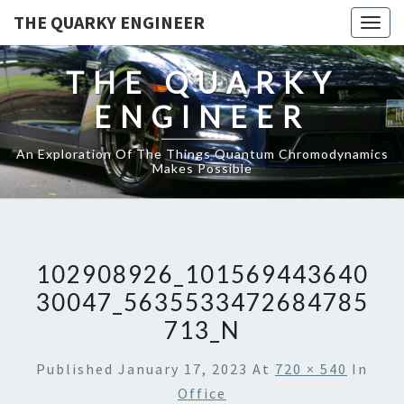
THE QUARKY ENGINEER
Togg
navig
THE QUARKY
ENGINEER
An Exploration Of The Things Quantum Chromodynamics
Makes Possible
102908926_101569443640
30047_5635533472684785
713_N
Published
January 17, 2023
At
720 × 540
In
Office