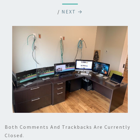
/
NEXT →
Both Comments And Trackbacks Are Currently
Closed.