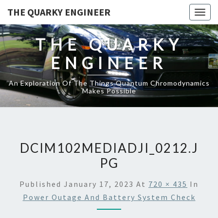
THE QUARKY ENGINEER
Togg
navig
THE QUARKY
ENGINEER
An Exploration Of The Things Quantum Chromodynamics
Makes Possible
DCIM102MEDIADJI_0212.J
PG
Published
January 17, 2023
At
720 × 435
In
Power Outage And Battery System Check