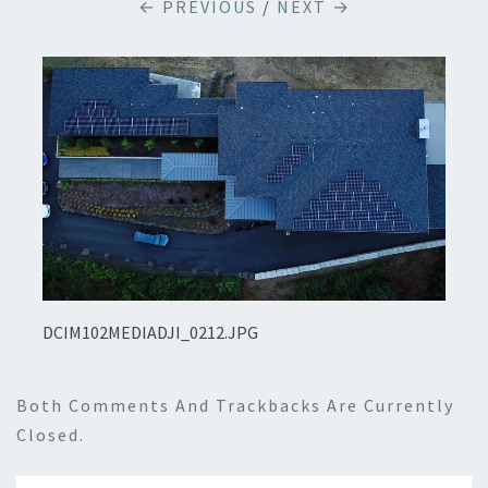
← PREVIOUS
/
NEXT →
DCIM102MEDIADJI_0212.JPG
Both Comments And Trackbacks Are Currently
Closed.