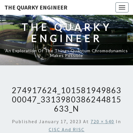
THE QUARKY ENGINEER
Togg
navig
THE QUARKY
ENGINEER
An Exploration Of The Things Quantum Chromodynamics
Makes Possible
274917624_101581949863
00047_3313980386244815
633_N
Published
January 17, 2023
At
720 × 540
In
CISC And RISC