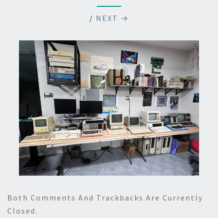
/
NEXT →
Both Comments And Trackbacks Are Currently
Closed.