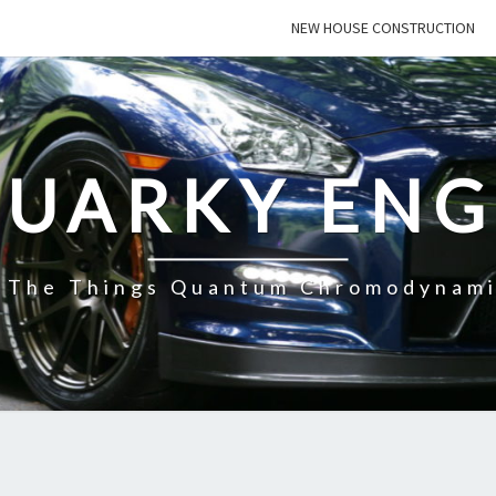
NEW HOUSE CONSTRUCTION
QUARKY ENG
f The Things Quantum Chromodynami