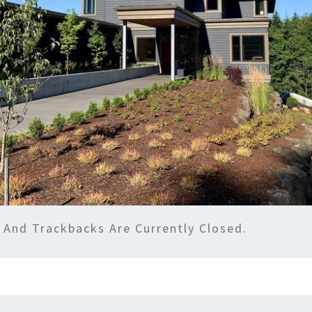
And Trackbacks Are Currently Closed.