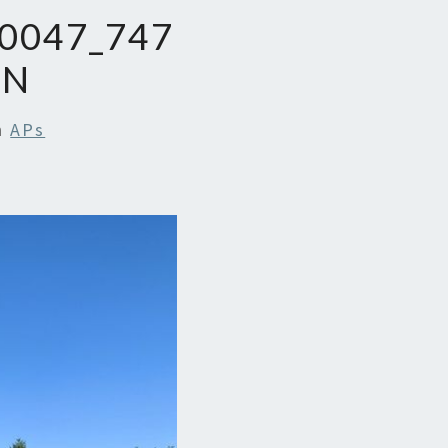
0047_747
_N
n
APs