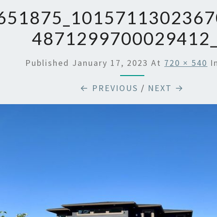
651875_1015711302367
4871299700029412
Published
January 17, 2023
At
720 × 540
I
← PREVIOUS
/
NEXT →