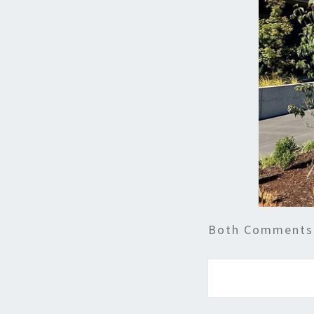
Both Comments 