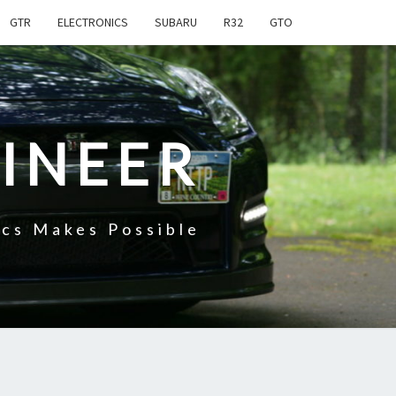
GTR
ELECTRONICS
SUBARU
R32
GTO
INEER
cs Makes Possible