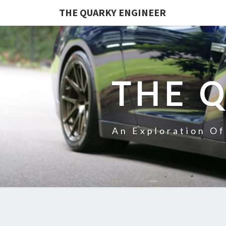
THE QUARKY ENGINEER
THE 
An Exploration O