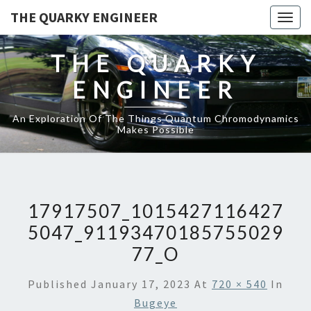
THE QUARKY ENGINEER
Togg
navig
THE QUARKY
ENGINEER
An Exploration Of The Things Quantum Chromodynamics
Makes Possible
17917507_1015427116427
5047_91193470185755029
77_O
Published
January 17, 2023
At
720 × 540
In
Bugeye