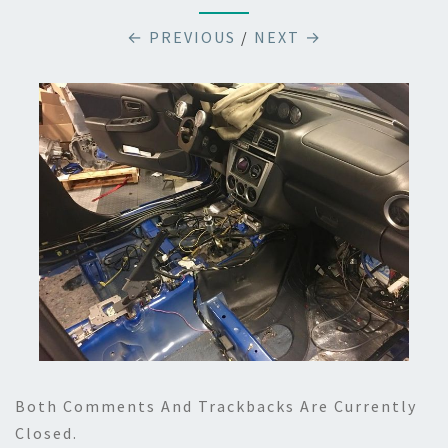
← PREVIOUS
/
NEXT →
Both Comments And Trackbacks Are Currently
Closed.