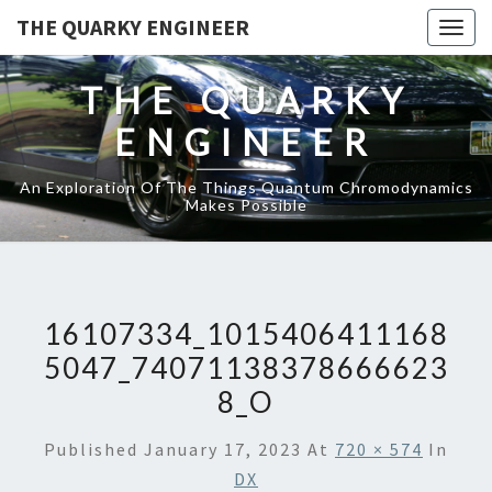
THE QUARKY ENGINEER
Togg
navig
THE QUARKY
ENGINEER
An Exploration Of The Things Quantum Chromodynamics
Makes Possible
16107334_1015406411168
5047_74071138378666623
8_O
Published
January 17, 2023
At
720 × 574
In
DX