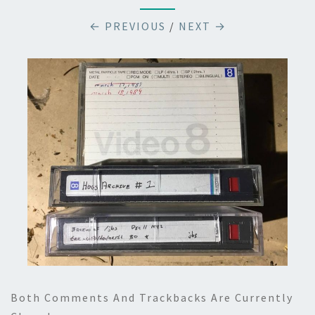
← PREVIOUS
/
NEXT →
Both Comments And Trackbacks Are Currently