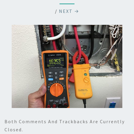
/
NEXT →
Both Comments And Trackbacks Are Currently
Closed.