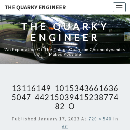
THE QUARKY ENGINEER
Togg
navig
THE QUARKY
ENGINEER
An Exploration Of The Things Quantum Chromodynamics
Makes Possible
13116149_1015343661636
5047_44215039415238774
82_O
Published
January 17, 2023
At
720 × 540
In
AC